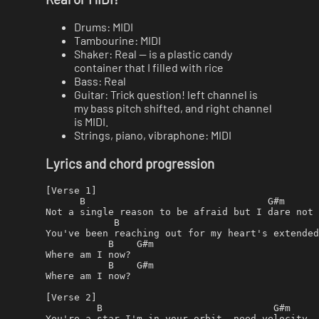
Drums: MIDI
Tambourine: MIDI
Shaker: Real — is a plastic candy
container that I filled with rice
Bass: Real
Guitar: Trick question! left channel is
my bass pitch shifted, and right channel
is MIDI.
Strings, piano, vibraphone: MIDI
Lyrics and chord progression
[Verse 1]

      B                                G#m

Not a single reason to be afraid but I dare not 
            B                                   
You've been reaching out for my heart's extended
           B    G#m

Where am I now?

           B    G#m

Where am I now?

[Verse 2]

         B                              G#m

You're a star I'm in your orbit, need velocity
