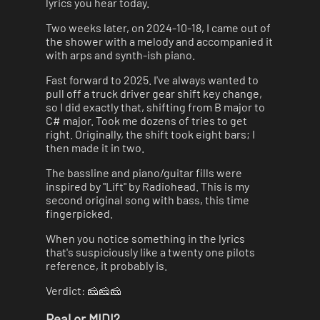
lyrics you hear today.
Two weeks later, on 2024-10-18, I came out of
the shower with a melody and accompanied it
with arps and synth-ish piano.
Fast forward to 2025. I've always wanted to
pull off a truck driver gear shift key change,
so I did exactly that, shifting from B major to
C# major. Took me dozens of tries to get
right. Originally, the shift took eight bars; I
then made it in two.
The bassline and piano/guitar fills were
inspired by "Lift" by Radiohead. This is my
second original song with bass, this time
fingerpicked.
When you notice something in the lyrics
that's suspiciously like a twenty one pilots
reference, it probably is.
Verdict: 🧀🧀🧀
Real or MIDI?