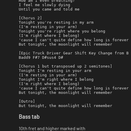
How am I even breathing?

I feel me slowly dying

Until you came and told me

[Chorus 2]

Tonight you're resting in my arm

(I'm resting in your arm)

Tonight you're right where you belong

(I'm right where I belong)

'cause I can't quite define how long is forever

But tonight, the moonlight will remember

[Epic Truck Driver Gear Shift Key Change from B 
Badd9 F#7 D#sus4 D#

[Chorus 1 but transposed up 2 semitones]

Tonight I'm resting in your arm

(I'm resting in your arm)

Tonight I'm right where I belong

(I'm right where I belong)

'cause I can't quite define how long is forever

But tonight, the moonlight will remember

[Outro]

Bass tab
10th fret and higher marked with