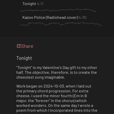
Tonight
4:11
Kazoo Police (Radiohead cover)
4:30
Share
Tonight
"Tonight" is my Valentine's Day gift to my other
half. The objective, therefore, is to create the
cheesiest song imaginable.
Work began on 2024-10-03, when I laid out
the primary chord progression. For extra
cheese, I used the minor fourth (Em in B
major, the "forever" in the chorus) which
worked wonders. On the same day I wrote a
poem from which I incorporated lines into the