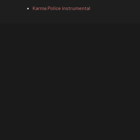
Karma Police instrumental