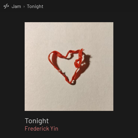
Jam
›
Tonight
Tonight
Frederick Yin