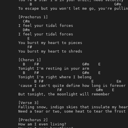
     B                                    G#m

To escape but you won't let me go, you're pullin
[Prechorus 1]

  C#m

I feel your tidal forces

  D#m

I feel your tidal forces

    E

You burst my heart to pieces

    F#

You burst my heart to shreds

[Chorus 1]

  B    F#                   G#m    E

Tonight I'm resting in your arm

  B    F#                   G#m    E

Tonight I'm right where I belong

       B F#                     E          Em

'cause I can't quite define how long is forever

      B          F#               G#m    E

But tonight, the moonlight will remember

[Verse 3]

Falling snow, indigo skies that insulate my hear
Need a tear or two, some heat to tear the frost 
[Prechorus 2]

How am I even living?
