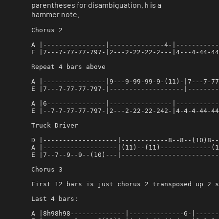
parentheses for disambiguation.
is a
h
hammer note.
Chorus 2

A |----------------|--------------4-|-----------
E |7---7-77-77-797-|2---2-22-22-2---|4---4-44-44
Repeat 4 bars above

A |----------------|9---9-99-99-9-(11)-|7---7-77
E |7---7-77-77-797-|-------------------|--------
A |6---------------|----------------|-----------
E |--7-7-77-77-797-|2---2-22-22-242-|4-4-4-44-44
Truck Driver

D |-------------------|------------8--8--(10)8--
A |-------------------|(11)--(11)-------------(1
E |7--7--9--9--(10)---|-------------------------
Chorus 3

First 12 bars is just chorus 2 transposed up 2 s
Last 4 bars:

A |8h98h98--------------|--------------6-|------