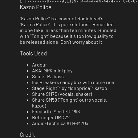
Kazoo Police
"Kazoo Police" is a cover of Radiohead's
"Karma Police". It is pure shitpost. Recorded
in one take in less than ten minutes. Bundled
with "Tonight" because it's too low quality to
be released alone. Don't worry about it.
Tools Used
Ardour
AKAI MPK mini play
Squier PJ bass
Ice Breakers candy box with some rice
Stage Right™ by Monoprice™ kazoo
Shure SM7B (vocals, shaker)
Shure SM58 ("Tonight" outro vocals,
kazoo)
Focusrite Scarlett 18i8
Behringer UMC22
Audio-Technica ATH-M20x
Credit