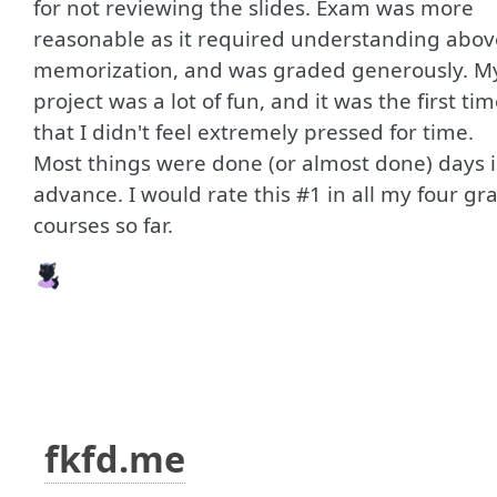
for not reviewing the slides. Exam was more
reasonable as it required understanding abov
memorization, and was graded generously. M
project was a lot of fun, and it was the first ti
that I didn't feel extremely pressed for time.
Most things were done (or almost done) days 
advance. I would rate this #1 in all my four gr
courses so far.
fkfd.me