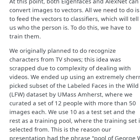
At this point, both Eigenfaces and AlexNet can
convert images to vectors. All we need to do is
to feed the vectors to classifiers, which will tell
us who the person is. To do this, we have to
train them.
We originally planned to do recognize
characters from TV shows; this idea was
scrapped due to complexity of dealing with
videos. We ended up using an extremely cherr
picked subset of the Labeled Faces in the Wild
(LFW) dataset by UMass Amherst, where we
curated a set of 12 people with more than 50
images each. We use 10 as a test set and the
rest as a training pool, where the training set 
selected from. This is the reason our
presentation had the phrase "pool of George 