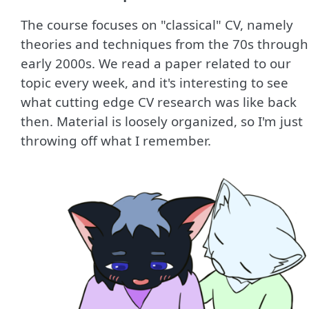
The course focuses on "classical" CV, namely
theories and techniques from the 70s through
early 2000s. We read a paper related to our
topic every week, and it's interesting to see
what cutting edge CV research was like back
then. Material is loosely organized, so I'm just
throwing off what I remember.