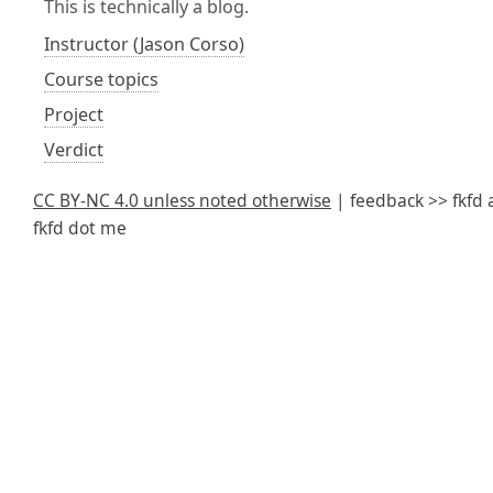
This is technically a blog.
Instructor (Jason Corso)
Course topics
Project
Verdict
CC BY-NC 4.0 unless noted otherwise
| feedback >> fkfd 
fkfd dot me