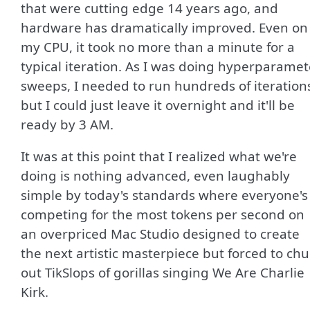
that were cutting edge 14 years ago, and
hardware has dramatically improved. Even on
my CPU, it took no more than a minute for a
typical iteration. As I was doing hyperparamet
sweeps, I needed to run hundreds of iteration
but I could just leave it overnight and it'll be
ready by 3 AM.
It was at this point that I realized what we're
doing is nothing advanced, even laughably
simple by today's standards where everyone's
competing for the most tokens per second on
an overpriced Mac Studio designed to create
the next artistic masterpiece but forced to ch
out TikSlops of gorillas singing We Are Charlie
Kirk.