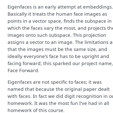
Eigenfaces is an early attempt at embeddings.
Basically it treats the human face images as
points in a vector space, finds the subspace in
which the faces vary the most, and projects th
images onto such subspace. This projection
assigns a vector to an image. The limitations a
that the images must be the same size, and
ideally everyone's face has to be upright and
facing forward; this sparked our project name,
Face Forward.
Eigenfaces are not specific to faces; it was
named that because the original paper dealt
with faces. In fact we did digit recognition in o
homework. It was the most fun I've had in all
homework of this course.