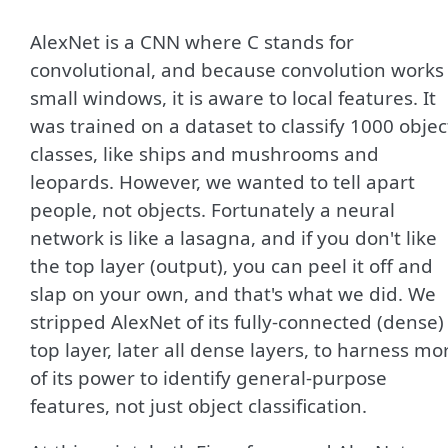
AlexNet is a CNN where C stands for
convolutional, and because convolution works 
small windows, it is aware to local features. It
was trained on a dataset to classify 1000 objec
classes, like ships and mushrooms and
leopards. However, we wanted to tell apart
people, not objects. Fortunately a neural
network is like a lasagna, and if you don't like
the top layer (output), you can peel it off and
slap on your own, and that's what we did. We
stripped AlexNet of its fully-connected (dense)
top layer, later all dense layers, to harness mo
of its power to identify general-purpose
features, not just object classification.