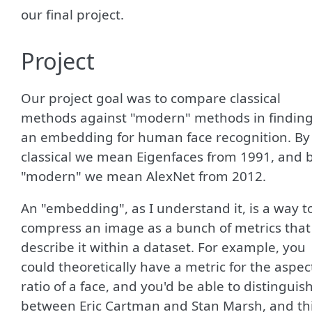
our final project.
Project
Our project goal was to compare classical
methods against "modern" methods in findin
an embedding for human face recognition. By
classical we mean Eigenfaces from 1991, and 
"modern" we mean AlexNet from 2012.
An "embedding", as I understand it, is a way t
compress an image as a bunch of metrics that
describe it within a dataset. For example, you
could theoretically have a metric for the aspec
ratio of a face, and you'd be able to distinguis
between Eric Cartman and Stan Marsh, and th