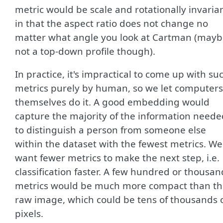
metric would be scale and rotationally invaria
in that the aspect ratio does not change no
matter what angle you look at Cartman (may
not a top-down profile though).
In practice, it's impractical to come up with su
metrics purely by human, so we let computers
themselves do it. A good embedding would
capture the majority of the information neede
to distinguish a person from someone else
within the dataset with the fewest metrics. We
want fewer metrics to make the next step, i.e.
classification faster. A few hundred or thousan
metrics would be much more compact than t
raw image, which could be tens of thousands 
pixels.