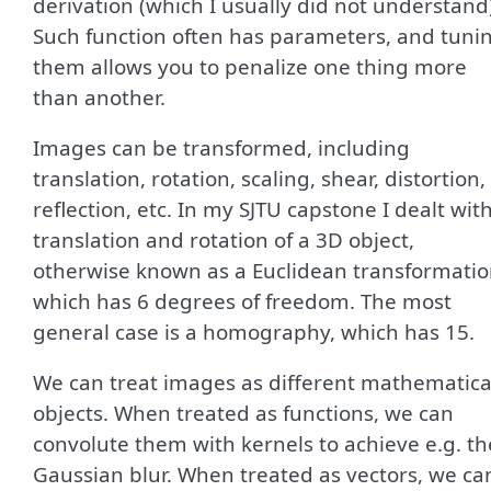
derivation (which I usually did not understand
Such function often has parameters, and tuni
them allows you to penalize one thing more
than another.
Images can be transformed, including
translation, rotation, scaling, shear, distortion,
reflection, etc. In my SJTU capstone I dealt wit
translation and rotation of a 3D object,
otherwise known as a Euclidean transformatio
which has 6 degrees of freedom. The most
general case is a homography, which has 15.
We can treat images as different mathematica
objects. When treated as functions, we can
convolute them with kernels to achieve e.g. th
Gaussian blur. When treated as vectors, we ca