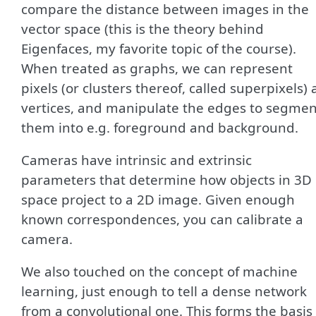
compare the distance between images in the
vector space (this is the theory behind
Eigenfaces, my favorite topic of the course).
When treated as graphs, we can represent
pixels (or clusters thereof, called superpixels) 
vertices, and manipulate the edges to segmen
them into e.g. foreground and background.
Cameras have intrinsic and extrinsic
parameters that determine how objects in 3D
space project to a 2D image. Given enough
known correspondences, you can calibrate a
camera.
We also touched on the concept of machine
learning, just enough to tell a dense network
from a convolutional one. This forms the basis 