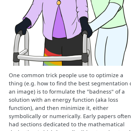
One common trick people use to optimize a
thing (e.g. how to find the best segmentation 
an image) is to formulate the "badness" of a
solution with an energy function (aka loss
function), and then minimize it, either
symbolically or numerically. Early papers often
had sections dedicated to the mathematical