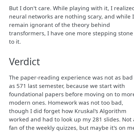
But I don't care. While playing with it, I realize
neural networks are nothing scary, and while I
remain ignorant of the theory behind
transformers, I have one more stepping stone
to it.
Verdict
The paper-reading experience was not as bad
as 571 last semester, because we start with
foundational papers before moving on to mor
modern ones. Homework was not too bad,
though I did forget how Kruskal's Algorithm
worked and had to look up my 281 slides. Not 
fan of the weekly quizzes, but maybe it's on m