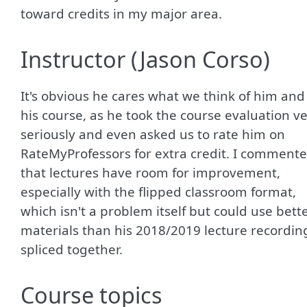
toward credits in my major area.
Instructor (Jason Corso)
It's obvious he cares what we think of him and
his course, as he took the course evaluation v
seriously and even asked us to rate him on
RateMyProfessors for extra credit. I comment
that lectures have room for improvement,
especially with the flipped classroom format,
which isn't a problem itself but could use bett
materials than his 2018/2019 lecture recordin
spliced together.
Course topics