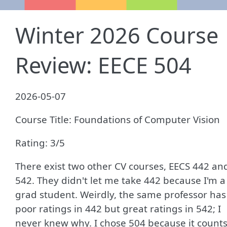
Winter 2026 Course
Review: EECE 504
2026-05-07
Course Title: Foundations of Computer Vision
Rating: 3/5
There exist two other CV courses, EECS 442 an
542. They didn't let me take 442 because I'm a
grad student. Weirdly, the same professor has
poor ratings in 442 but great ratings in 542; I
never knew why. I chose 504 because it count