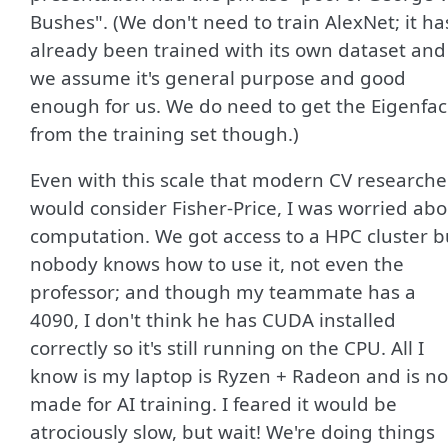
Bushes". (We don't need to train AlexNet; it ha
already been trained with its own dataset and
we assume it's general purpose and good
enough for us. We do need to get the Eigenfa
from the training set though.)
Even with this scale that modern CV researche
would consider Fisher-Price, I was worried abo
computation. We got access to a HPC cluster b
nobody knows how to use it, not even the
professor; and though my teammate has a
4090, I don't think he has CUDA installed
correctly so it's still running on the CPU. All I
know is my laptop is Ryzen + Radeon and is no
made for AI training. I feared it would be
atrociously slow, but wait! We're doing things