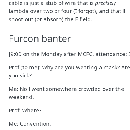
cable is just a stub of wire that is
precisely
lambda over two or four (I forgot), and that'll
shoot out (or absorb) the E field.
Furcon banter
[9:00 on the Monday after MCFC, attendance: 
Prof (to me): Why are you wearing a mask? Ar
you sick?
Me: No I went somewhere crowded over the
weekend.
Prof: Where?
Me: Convention.