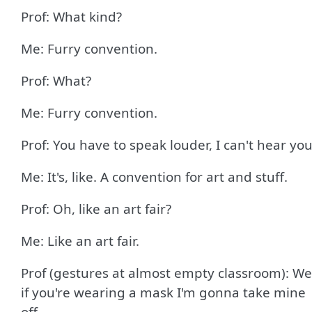
Prof: What kind?
Me: Furry convention.
Prof: What?
Me: Furry convention.
Prof: You have to speak louder, I can't hear you
Me: It's, like. A convention for art and stuff.
Prof: Oh, like an art fair?
Me: Like an art fair.
Prof (gestures at almost empty classroom): We
if you're wearing a mask I'm gonna take mine
off.