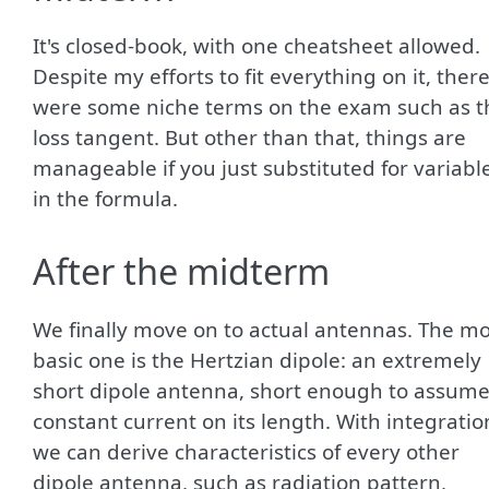
It's closed-book, with one cheatsheet allowed.
Despite my efforts to fit everything on it, ther
were some niche terms on the exam such as t
loss tangent. But other than that, things are
manageable if you just substituted for variabl
in the formula.
After the midterm
We finally move on to actual antennas. The mo
basic one is the Hertzian dipole: an extremely
short dipole antenna, short enough to assum
constant current on its length. With integratio
we can derive characteristics of every other
dipole antenna, such as radiation pattern,