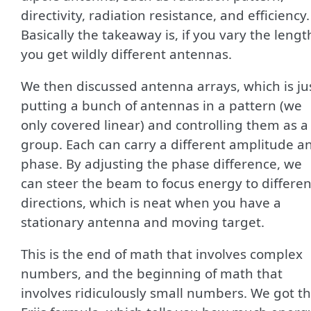
directivity, radiation resistance, and efficiency.
Basically the takeaway is, if you vary the lengt
you get wildly different antennas.
We then discussed antenna arrays, which is ju
putting a bunch of antennas in a pattern (we
only covered linear) and controlling them as a
group. Each can carry a different amplitude a
phase. By adjusting the phase difference, we
can steer the beam to focus energy to differen
directions, which is neat when you have a
stationary antenna and moving target.
This is the end of math that involves complex
numbers, and the beginning of math that
involves ridiculously small numbers. We got t