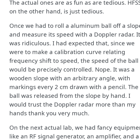
The actual ones are as fun as are tedious. HFS
on the other hand, is just tedious.
Once we had to roll a aluminum ball off a slop
and measure its speed with a Doppler radar. I
was ridiculous. I had expected that, since we
were to make a calibration curve relating
frequency shift to speed, the speed of the ball
would be precisely controlled. Nope. It was a
wooden slope with an arbitrary angle, with
markings every 2 cm drawn with a pencil. The
ball was released from the slope by hand. I
would trust the Doppler radar more than my
hands thank you very much.
On the next actual lab, we had fancy equipme
like an RF signal generator, an amplifier, and a