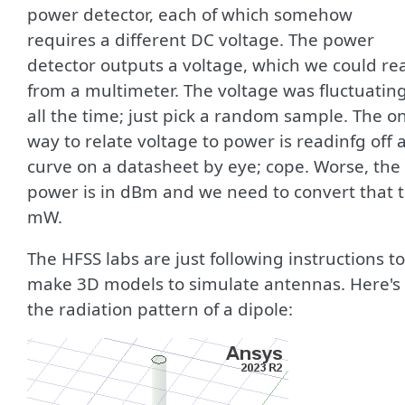
power detector, each of which somehow
requires a different DC voltage. The power
detector outputs a voltage, which we could re
from a multimeter. The voltage was fluctuatin
all the time; just pick a random sample. The o
way to relate voltage to power is readinfg off 
curve on a datasheet by eye; cope. Worse, the
power is in dBm and we need to convert that 
mW.
The HFSS labs are just following instructions to
make 3D models to simulate antennas. Here's
the radiation pattern of a dipole: