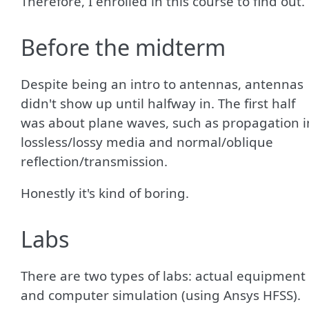
Therefore, I enrolled in this course to find out.
Before the midterm
Despite being an intro to antennas, antennas
didn't show up until halfway in. The first half
was about plane waves, such as propagation i
lossless/lossy media and normal/oblique
reflection/transmission.
Honestly it's kind of boring.
Labs
There are two types of labs: actual equipment
and computer simulation (using Ansys HFSS).