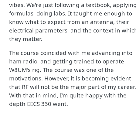
vibes. We're just following a textbook, applyin
formulas, doing labs. It taught me enough to
know what to expect from an antenna, their
electrical parameters, and the context in whic
they matter.
The course coincided with me advancing into
ham radio, and getting trained to operate
W8UM's rig. The course was one of the
motivations. However, it is becoming evident
that RF will not be the major part of my career.
With that in mind, I'm quite happy with the
depth EECS 330 went.