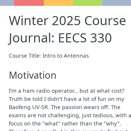
Winter 2025 Course
Journal: EECS 330
Course Title: Intro to Antennas
Motivation
I'm a ham radio operator… but at what cost?
Truth be told I didn't have a lot of fun on my
Baofeng UV-5R. The passion wears off. The
exams are not challenging, just tedious, with 
focus on the "what" rather than the "why".