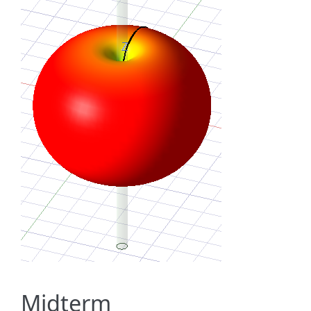
Midterm