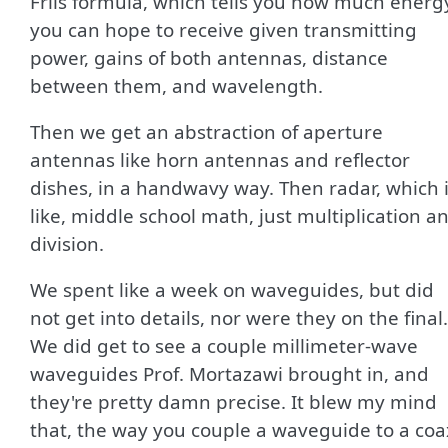
Friis formula, which tells you how much energ
you can hope to receive given transmitting
power, gains of both antennas, distance
between them, and wavelength.
Then we get an abstraction of aperture
antennas like horn antennas and reflector
dishes, in a handwavy way. Then radar, which 
like, middle school math, just multiplication a
division.
We spent like a week on waveguides, but did
not get into details, nor were they on the final.
We did get to see a couple millimeter-wave
waveguides Prof. Mortazawi brought in, and
they're pretty damn precise. It blew my mind
that, the way you couple a waveguide to a coa