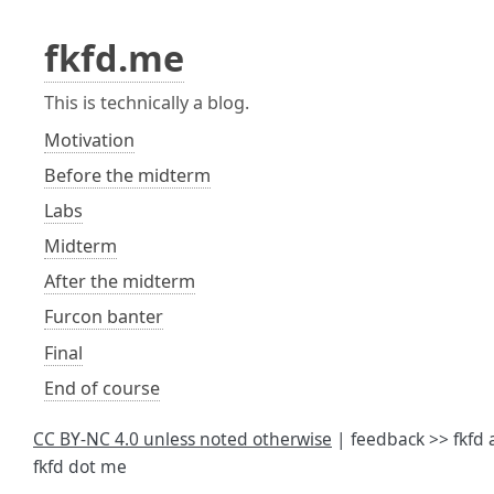
fkfd.me
This is technically a blog.
Motivation
Before the midterm
Labs
Midterm
After the midterm
Furcon banter
Final
End of course
CC BY-NC 4.0 unless noted otherwise
| feedback >> fkfd 
fkfd dot me