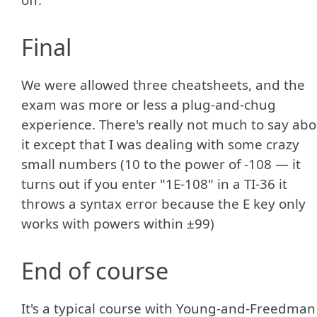
Final
We were allowed three cheatsheets, and the
exam was more or less a plug-and-chug
experience. There's really not much to say abo
it except that I was dealing with some crazy
small numbers (10 to the power of -108 — it
turns out if you enter "1E-108" in a TI-36 it
throws a syntax error because the E key only
works with powers within ±99)
End of course
It's a typical course with Young-and-Freedman