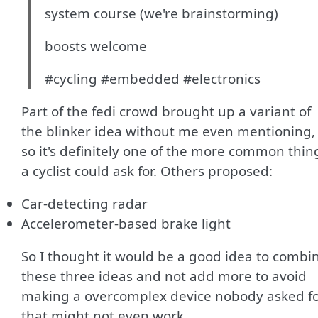
system course (we're brainstorming)
boosts welcome
#cycling #embedded #electronics
Part of the fedi crowd brought up a variant of
the blinker idea without me even mentioning,
so it's definitely one of the more common thin
a cyclist could ask for. Others proposed:
Car-detecting radar
Accelerometer-based brake light
So I thought it would be a good idea to combi
these three ideas and not add more to avoid
making a overcomplex device nobody asked f
that might not even work.