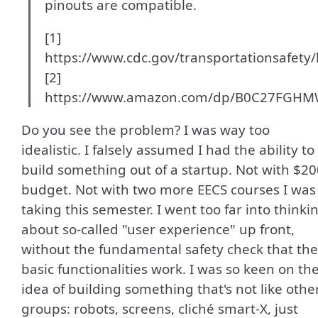
pinouts are compatible.
[1]
https://www.cdc.gov/transportationsafety/
[2]
https://www.amazon.com/dp/B0C27FGH
Do you see the problem? I was way too
idealistic. I falsely assumed I had the ability to
build something out of a startup. Not with $20
budget. Not with two more EECS courses I was
taking this semester. I went too far into thinki
about so-called "user experience" up front,
without the fundamental safety check that the
basic functionalities work. I was so keen on th
idea of building something that's not like othe
groups: robots, screens, cliché smart-X, just