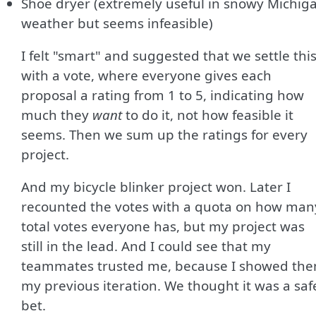
Shoe dryer (extremely useful in snowy Michig
weather but seems infeasible)
I felt "smart" and suggested that we settle thi
with a vote, where everyone gives each
proposal a rating from 1 to 5, indicating how
much they
want
to do it, not how feasible it
seems. Then we sum up the ratings for every
project.
And my bicycle blinker project won. Later I
recounted the votes with a quota on how man
total votes everyone has, but my project was
still in the lead. And I could see that my
teammates trusted me, because I showed th
my previous iteration. We thought it was a saf
bet.