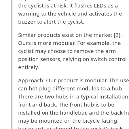
the cyclist is at risk, it flashes LEDs as a
warning to the vehicle and activates the
buzzer to alert the cyclist.
Similar products exist on the market [2].
Ours is more modular. For example, the
cyclist may choose to remove the arm
position sensors, relying on switch control
entirely.
Approach: Our product is modular. The use
can hot-plug different modules to a hub.
There are two hubs in a typical installation
front and back. The front hub is to be
installed on the handlebar, and the back 
may be mounted on the bicycle facing
backward, or clipped to the cyclist’s back.