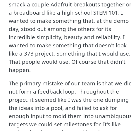
smack a couple Adafruit breakouts together o
a breadboard like a high school STEM 101. I
wanted to make something that, at the demo
day, stood out among the others for its
incredible simplicity, beauty and reliability. I
wanted to make something that doesn't look
like a 373 project. Something that I would use.
That people would use. Of course that didn't
happen.
The primary mistake of our team is that we di
not form a feedback loop. Throughout the
project, it seemed like I was the one dumping 
the ideas into a pool, and failed to ask for
enough input to mold them into unambiguou
targets we could set milestones for. It's like