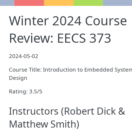
Winter 2024 Course
Review: EECS 373
2024-05-02
Course Title: Introduction to Embedded Syste
Design
Rating: 3.5/5
Instructors (Robert Dick &
Matthew Smith)