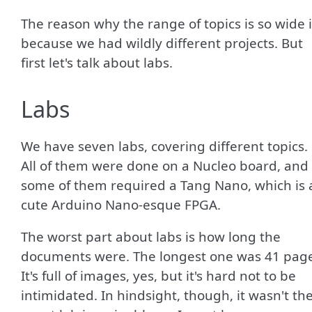
The reason why the range of topics is so wide 
because we had wildly different projects. But
first let's talk about labs.
Labs
We have seven labs, covering different topics.
All of them were done on a Nucleo board, and
some of them required a Tang Nano, which is 
cute Arduino Nano-esque FPGA.
The worst part about labs is how long the
documents were. The longest one was 41 page
It's full of images, yes, but it's hard not to be
intimidated. In hindsight, though, it wasn't th