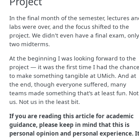
Project
In the final month of the semester, lectures a
labs were over, and the focus shifted to the
project. We didn't even have a final exam, onl
two midterms.
At the beginning I was looking forward to the
project — it was the first time I had the chanc
to make something tangible at UMich. And at
the end, though everyone suffered, many
teams made something that's at least fun. Not
us. Not us in the least bit.
If you are reading this article for academic
guidance, please keep in mind that this is
personal opinion and personal experience. I