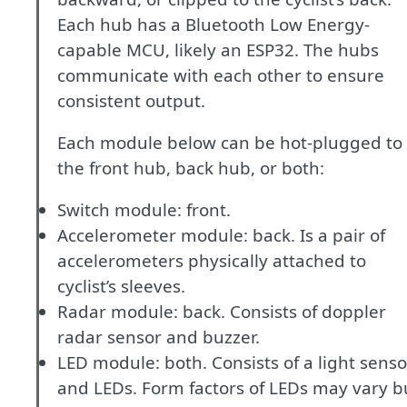
Each hub has a Bluetooth Low Energy-
capable MCU, likely an ESP32. The hubs
communicate with each other to ensure
consistent output.
Each module below can be hot-plugged to
the front hub, back hub, or both:
Switch module: front.
Accelerometer module: back. Is a pair of
accelerometers physically attached to
cyclist’s sleeves.
Radar module: back. Consists of doppler
radar sensor and buzzer.
LED module: both. Consists of a light senso
and LEDs. Form factors of LEDs may vary b