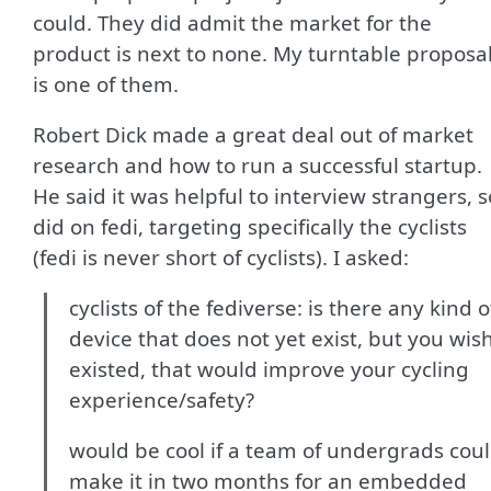
could. They did admit the market for the
product is next to none. My turntable proposa
is one of them.
Robert Dick made a great deal out of market
research and how to run a successful startup.
He said it was helpful to interview strangers, s
did on fedi, targeting specifically the cyclists
(fedi is never short of cyclists). I asked:
cyclists of the fediverse: is there any kind o
device that does not yet exist, but you wis
existed, that would improve your cycling
experience/safety?
would be cool if a team of undergrads cou
make it in two months for an embedded