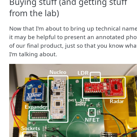
Buying stuff (and getting stuff
from the lab)
Now that I'm about to bring up technical name
it may be helpful to present an annotated pho
of our final product, just so that you know wha
I'm talking about.