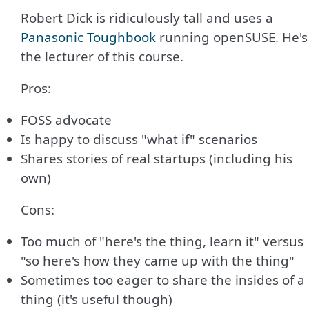
Robert Dick is ridiculously tall and uses a
Panasonic Toughbook
running openSUSE. He's
the lecturer of this course.
Pros:
FOSS advocate
Is happy to discuss "what if" scenarios
Shares stories of real startups (including his
own)
Cons:
Too much of "here's the thing, learn it" versus
"so here's how they came up with the thing"
Sometimes too eager to share the insides of a
thing (it's useful though)