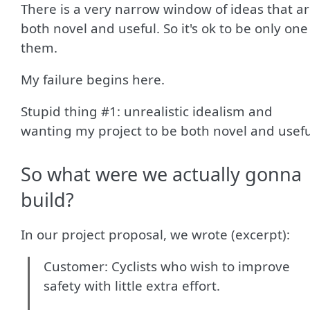
There is a very narrow window of ideas that a
both novel and useful. So it's ok to be only one
them.
My failure begins here.
Stupid thing #1: unrealistic idealism and
wanting my project to be both novel and usefu
So what were we actually gonna
build?
In our project proposal, we wrote (excerpt):
Customer: Cyclists who wish to improve
safety with little extra effort.