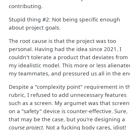
contributing.
Stupid thing #2: Not being specific enough
about project goals.
The root cause is that the project was too
personal. Having had the idea since 2021, I
couldn't tolerate a product that deviates from
my idealistic model. This more or less alienate
my teammates, and pressured us all in the en
Despite a "complexity point" requirement in t
rubric, I refused to add unnecessary features
such as a screen. My argumet was that screen
on a "safety" device is counter-effective. Sure,
that may be the case, but you're designing a
course project
. Not a fucking body cares, idiot!