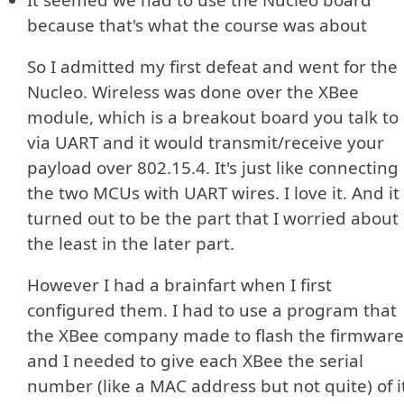
because that's what the course was about
So I admitted my first defeat and went for the
Nucleo. Wireless was done over the XBee
module, which is a breakout board you talk to
via UART and it would transmit/receive your
payload over 802.15.4. It's just like connecting
the two MCUs with UART wires. I love it. And it
turned out to be the part that I worried about
the least in the later part.
However I had a brainfart when I first
configured them. I had to use a program that
the XBee company made to flash the firmware
and I needed to give each XBee the serial
number (like a MAC address but not quite) of i