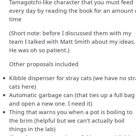
Tamagotchi-like character that you must feed
every day by reading the book for an amount 
time
(Short note: before I discussed them with my
team I talked with Matt Smith about my ideas.
He was oh so patient.)
Other proposals included
Kibble dispenser for stray cats (we have no st
cats here)
Automatic garbage can (that ties up a full bag
and open a new one. I need it)
Thing that warns you when a pot is boiling to
the brim (helpful but we can't actually boil
things in the lab)