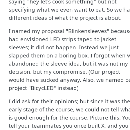
saying "hey let's cook something" but not
specifying what we even want to eat. So we h
different ideas of what the project is about.
I named my proposal "Blinkensleeves" because
had envisioned LED strips taped to jacket
sleeves; it did not happen. Instead we just
slapped them on a boring box. I forgot when 
abandoned the sleeve idea, but it was not my
decision, but my compromise. (Our project
would have sucked anyway. Also, we named o
project "BicycLED" instead)
I did ask for their opinions; but since it was th
early stage of the course, we could not tell wh
is good enough for the course. Picture this: Yo
tell your teammates you once built X, and you