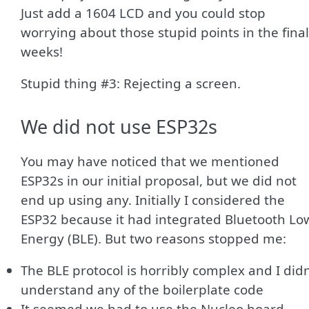
Just add a 1604 LCD and you could stop
worrying about those stupid points in the final
weeks!
Stupid thing #3: Rejecting a screen.
We did not use ESP32s
You may have noticed that we mentioned
ESP32s in our initial proposal, but we did not
end up using any. Initially I considered the
ESP32 because it had integrated Bluetooth Lo
Energy (BLE). But two reasons stopped me:
The BLE protocol is horribly complex and I didn
understand any of the boilerplate code
It seemed we had to use the Nucleo board