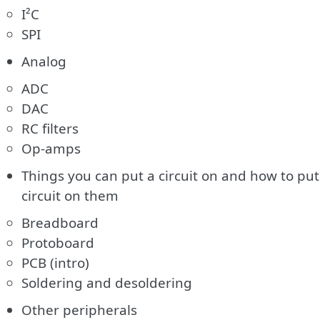
I²C
SPI
Analog
ADC
DAC
RC filters
Op-amps
Things you can put a circuit on and how to put
circuit on them
Breadboard
Protoboard
PCB (intro)
Soldering and desoldering
Other peripherals