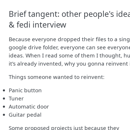
Brief tangent: other people's ide
& fedi interview
Because everyone dropped their files to a sing
google drive folder, everyone can see everyone
ideas. When I read some of them I thought, h
it's already invented, why you gonna reinvent 
Things someone wanted to reinvent:
Panic button
Tuner
Automatic door
Guitar pedal
Some proposed projects just because they