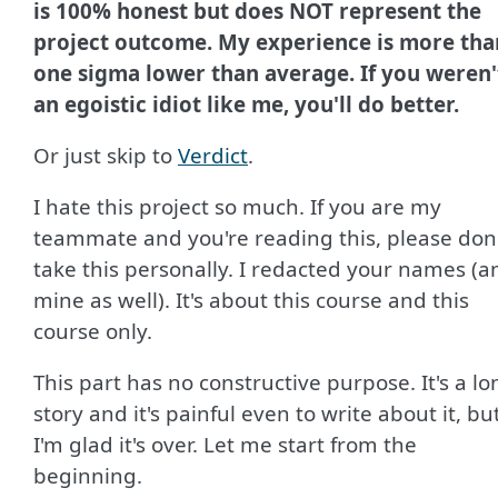
is 100% honest but does NOT represent the
project outcome. My experience is more tha
one sigma lower than average. If you weren'
an egoistic idiot like me, you'll do better.
Or just skip to
Verdict
.
I hate this project so much. If you are my
teammate and you're reading this, please don
take this personally. I redacted your names (a
mine as well). It's about this course and this
course only.
This part has no constructive purpose. It's a lo
story and it's painful even to write about it, bu
I'm glad it's over. Let me start from the
beginning.