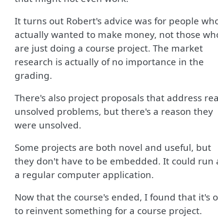
It turns out Robert's advice was for people wh
actually wanted to make money, not those wh
are just doing a course project. The market
research is actually of no importance in the
grading.
There's also project proposals that address rea
unsolved problems, but there's a reason they
were unsolved.
Some projects are both novel and useful, but
they don't have to be embedded. It could run 
a regular computer application.
Now that the course's ended, I found that it's 
to reinvent something for a course project.