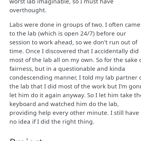
worst lab imaginable, so I must have
overthought.
Labs were done in groups of two. I often came
to the lab (which is open 24/7) before our
session to work ahead, so we don't run out of
time. Once I discovered that I accidentally did
most of the lab all on my own. So for the sake 
fairness, but in a questionable and kinda
condescending manner, I told my lab partner 
the lab that I did most of the work but I'm go
let him do it again anyway. So I let him take th
keyboard and watched him do the lab,
providing help every other minute. I still have
no idea if I did the right thing.