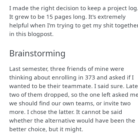
I made the right decision to keep a project log
It grew to be 15 pages long. It's extremely
helpful when I'm trying to get my shit togethe
in this blogpost.
Brainstorming
Last semester, three friends of mine were
thinking about enrolling in 373 and asked if I
wanted to be their teammate. I said sure. Late
two of them dropped, so the one left asked me
we should find our own teams, or invite two
more. I chose the latter. It cannot be said
whether the alternative would have been the
better choice, but it might.