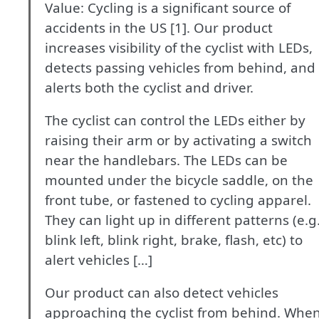
Value: Cycling is a significant source of
accidents in the US [1]. Our product
increases visibility of the cyclist with LEDs,
detects passing vehicles from behind, and
alerts both the cyclist and driver.
The cyclist can control the LEDs either by
raising their arm or by activating a switch
near the handlebars. The LEDs can be
mounted under the bicycle saddle, on the
front tube, or fastened to cycling apparel.
They can light up in different patterns (e.g
blink left, blink right, brake, flash, etc) to
alert vehicles […]
Our product can also detect vehicles
approaching the cyclist from behind. Whe