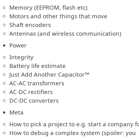
Memory (EEPROM, flash etc)
Motors and other things that move
Shaft encoders
Antennas (and wireless communication)
Power
Integrity
Battery life estimate
Just Add Another Capacitor™
AC-AC transformers
AC-DC rectifiers
DC-DC converters
Meta
How to pick a project to e.g. start a company f
How to debug a complex system (spoiler: you