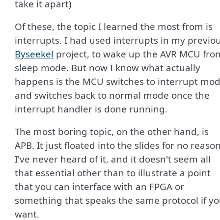
take it apart)
Of these, the topic I learned the most from is
interrupts. I had used interrupts in my previo
Byseekel
project, to wake up the AVR MCU fro
sleep mode. But now I know what actually
happens is the MCU switches to interrupt mo
and switches back to normal mode once the
interrupt handler is done running.
The most boring topic, on the other hand, is
APB. It just floated into the slides for no reason
I've never heard of it, and it doesn't seem all
that essential other than to illustrate a point
that you can interface with an FPGA or
something that speaks the same protocol if y
want.