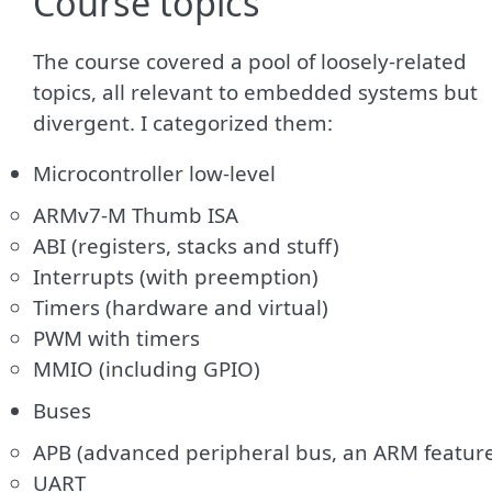
Course topics
The course covered a pool of loosely-related
topics, all relevant to embedded systems but
divergent. I categorized them:
Microcontroller low-level
ARMv7-M Thumb ISA
ABI (registers, stacks and stuff)
Interrupts (with preemption)
Timers (hardware and virtual)
PWM with timers
MMIO (including GPIO)
Buses
APB (advanced peripheral bus, an ARM featur
UART