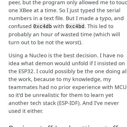
peer, but the program only allowed me to tou
one XBee at a time. So I just typed the serial
numbers in a text file. But I made a typo, and
confused
with
. This led to
0xc4db
0xc4bd
probably an hour of wasted time (which will
turn out to be not the worst).
Using a Nucleo is the best decision. I have no
idea what demon would unfold if I insisted on
the ESP32. I could possibly be the one doing al
the work, because to my knowledge, my
teammates had no prior experience with MCU
so it'd be unrealistic for them to learn yet
another tech stack (ESP-IDF). And I've never
used it either.