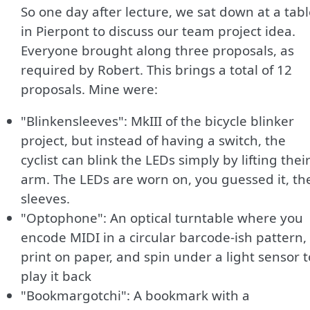
So one day after lecture, we sat down at a tab
in Pierpont to discuss our team project idea.
Everyone brought along three proposals, as
required by Robert. This brings a total of 12
proposals. Mine were:
"Blinkensleeves": MkIII of the bicycle blinker
project, but instead of having a switch, the
cyclist can blink the LEDs simply by lifting thei
arm. The LEDs are worn on, you guessed it, the
sleeves.
"Optophone": An optical turntable where you
encode MIDI in a circular barcode-ish pattern,
print on paper, and spin under a light sensor t
play it back
"Bookmargotchi": A bookmark with a