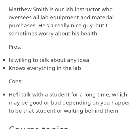
Matthew Smith is our lab instructor who
oversees all lab equipment and material
purchases. He's a really nice guy, but I
sometimes worry about his health.
Pros:
Is willing to talk about any idea
Knows everything in the lab
Cons:
He'll talk with a student for a long time, which
may be good or bad depending on you happe
to be that student or waiting behind them