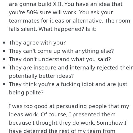
are gonna build X II. You have an idea that
you're 50% sure will work. You ask your
teammates for ideas or alternative. The room
falls silent. What happened? Is it:
They agree with you?
They can't come up with anything else?
They don't understand what you said?
They are insecure and internally rejected their
potentially better ideas?
They think you're a fucking idiot and are just
being polite?
I was too good at persuading people that my
ideas work. Of course, I presented them
because I thought they do work. Somehow I
have deterred the rest of my team from