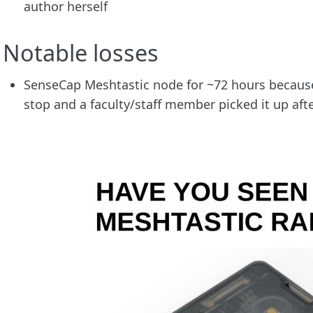
author herself
Notable losses
SenseCap Meshtastic node for ~72 hours because
stop and a faculty/staff member picked it up aft