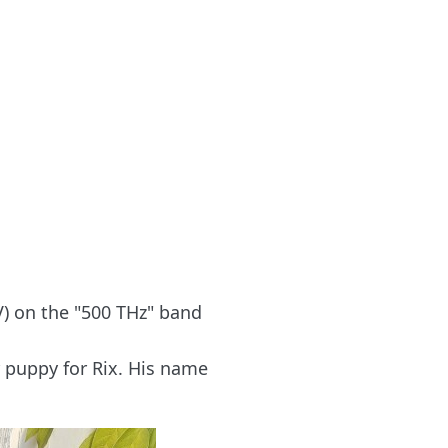
) on the "500 THz" band
r puppy for Rix. His name