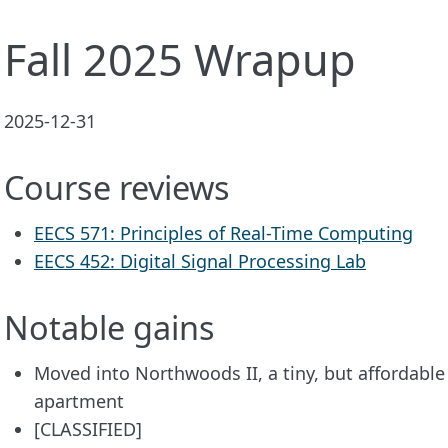
Fall 2025 Wrapup
2025-12-31
Course reviews
EECS 571: Principles of Real-Time Computing
EECS 452: Digital Signal Processing Lab
Notable gains
Moved into Northwoods II, a tiny, but affordab
apartment
[CLASSIFIED]