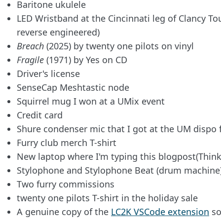
Baritone ukulele
LED Wristband at the Cincinnati leg of Clancy Tou
reverse engineered)
Breach
(2025) by twenty one pilots on vinyl
Fragile
(1971) by Yes on CD
Driver's license
SenseCap Meshtastic node
Squirrel mug I won at a UMix event
Credit card
Shure condenser mic that I got at the UM dispo 
Furry club merch T-shirt
New laptop where I'm typing this blogpost(Thi
Stylophone and Stylophone Beat (drum machine
Two furry commissions
twenty one pilots T-shirt in the holiday sale
A genuine copy of the
LC2K VSCode extension
so