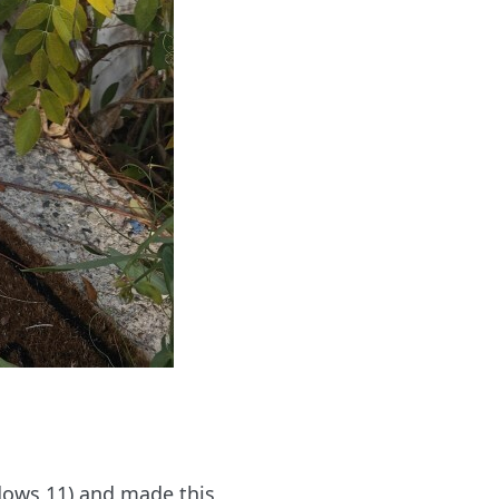
ndows 11) and made this