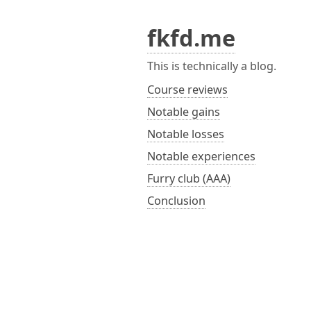
fkfd.me
This is technically a blog.
Course reviews
Notable gains
Notable losses
Notable experiences
Furry club (AAA)
Conclusion