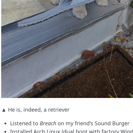
▲ He is, indeed, a retriever
Listened to
Breach
on my friend's Sound Burger
Installed Arch Linux (dual boot with factory Wi