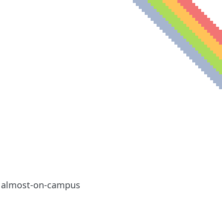
le almost-on-campus