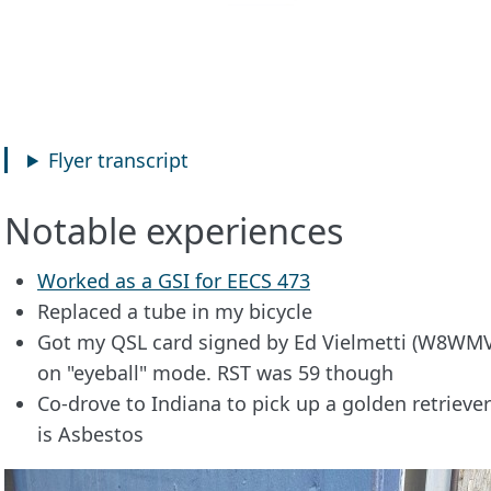
Flyer transcript
Notable experiences
Worked as a GSI for EECS 473
Replaced a tube in my bicycle
Got my QSL card signed by Ed Vielmetti (W8WMV
on "eyeball" mode. RST was 59 though
Co-drove to Indiana to pick up a golden retrieve
is Asbestos