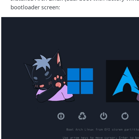
bootloader screen: