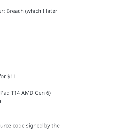
r: Breach (which I later
for $11
nkPad T14 AMD Gen 6)
)
urce code signed by the