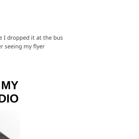
 I dropped it at the bus
er seeing my flyer