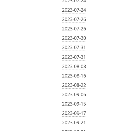
2023-07-24
2023-07-24
2023-07-26
2023-07-26
2023-07-30
2023-07-31
2023-07-31
2023-08-08
2023-08-16
2023-08-22
2023-09-06
2023-09-15
2023-09-17
2023-09-21