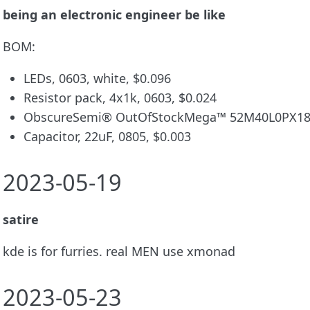
being an electronic engineer be like
BOM:
LEDs, 0603, white, $0.096
Resistor pack, 4x1k, 0603, $0.024
ObscureSemi® OutOfStockMega™ 52M40L0PX181
Capacitor, 22uF, 0805, $0.003
2023-05-19
satire
kde is for furries. real MEN use xmonad
2023-05-23