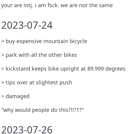
your are intj. i am fsck. we are not the same
2023-07-24
> buy expensive mountain bicycle
> park with all the other bikes
> kickstand keeps bike upright at 89.999 degrees
> tips over at slightest push
> damaged
"why would people do this?!!?1?"
2023-07-26