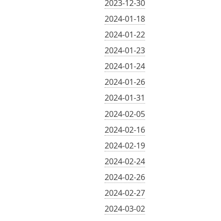
2023-12-30
2024-01-18
2024-01-22
2024-01-23
2024-01-24
2024-01-26
2024-01-31
2024-02-05
2024-02-16
2024-02-19
2024-02-24
2024-02-26
2024-02-27
2024-03-02