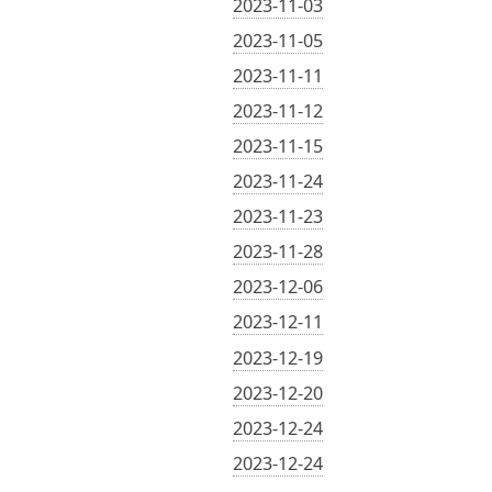
2023-11-03
2023-11-05
2023-11-11
2023-11-12
2023-11-15
2023-11-24
2023-11-23
2023-11-28
2023-12-06
2023-12-11
2023-12-19
2023-12-20
2023-12-24
2023-12-24