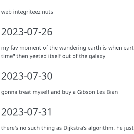
web integriteez nuts
2023-07-26
my fav moment of the wandering earth is when earth
time" then yeeted itself out of the galaxy
2023-07-30
gonna treat myself and buy a Gibson Les Bian
2023-07-31
there's no such thing as Dijkstra's algorithm. he jus