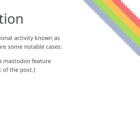
tion
ional activity known as
 are some notable cases:
s a mastodon feature
 of the post.)