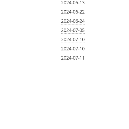
2024-06-13
2024-06-22
2024-06-24
2024-07-05
2024-07-10
2024-07-10
2024-07-11