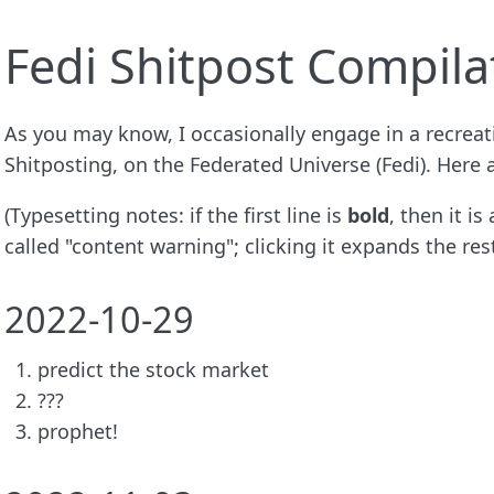
Fedi Shitpost Compila
As you may know, I occasionally engage in a recreat
Shitposting, on the Federated Universe (Fedi). Here
(Typesetting notes: if the first line is
bold
, then it i
called "content warning"; clicking it expands the rest
2022-10-29
predict the stock market
???
prophet!