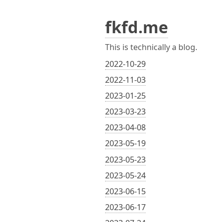
fkfd.me
This is technically a blog.
2022-10-29
2022-11-03
2023-01-25
2023-03-23
2023-04-08
2023-05-19
2023-05-23
2023-05-24
2023-06-15
2023-06-17