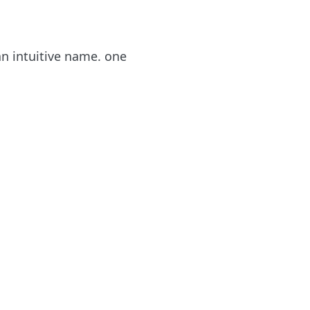
an intuitive name. one