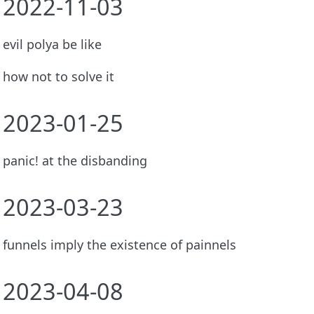
2022-11-03
evil polya be like
how not to solve it
2023-01-25
panic! at the disbanding
2023-03-23
funnels imply the existence of painnels
2023-04-08