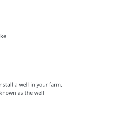
ike
nstall a well in your farm,
 known as the well