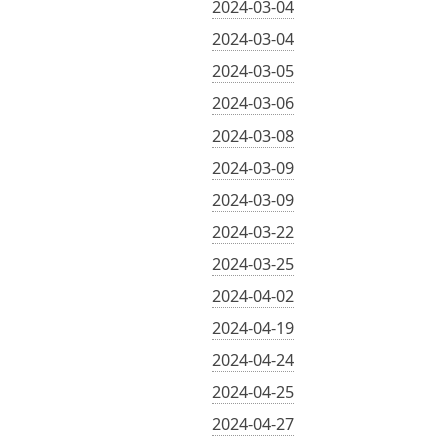
2024-03-04
2024-03-04
2024-03-05
2024-03-06
2024-03-08
2024-03-09
2024-03-09
2024-03-22
2024-03-25
2024-04-02
2024-04-19
2024-04-24
2024-04-25
2024-04-27