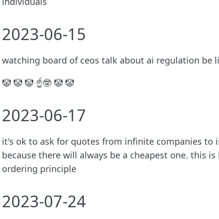
individuals
2023-06-15
watching board of ceos talk about ai regulation be l
🤡 🤡 🤡 ☝️🤓 🤡 🤡
2023-06-17
it's ok to ask for quotes from infinite companies to i
because there will always be a cheapest one. this is
ordering principle
2023-07-24