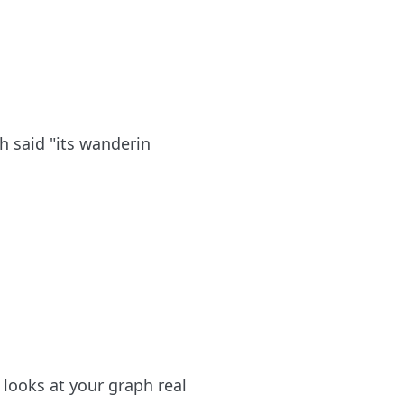
 said "its wanderin
t looks at your graph real