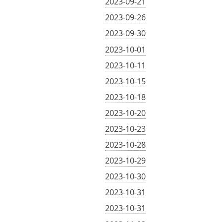
2023-09-21
2023-09-26
2023-09-30
2023-10-01
2023-10-11
2023-10-15
2023-10-18
2023-10-20
2023-10-23
2023-10-28
2023-10-29
2023-10-30
2023-10-31
2023-10-31