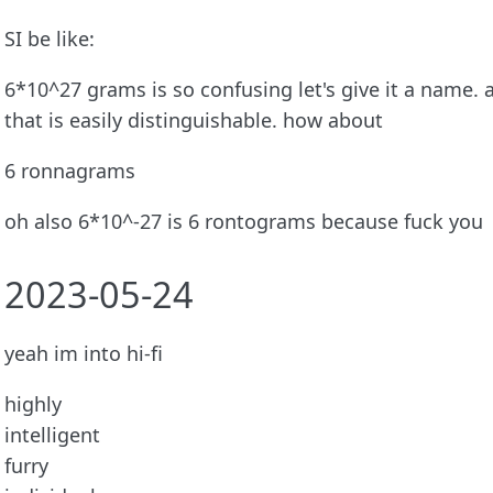
SI be like:
6*10^27 grams is so confusing let's give it a name. 
that is easily distinguishable. how about
6 ronnagrams
oh also 6*10^-27 is 6 rontograms because fuck you
2023-05-24
yeah im into hi-fi
highly
intelligent
furry