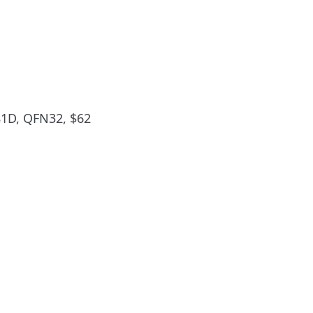
D, QFN32, $62