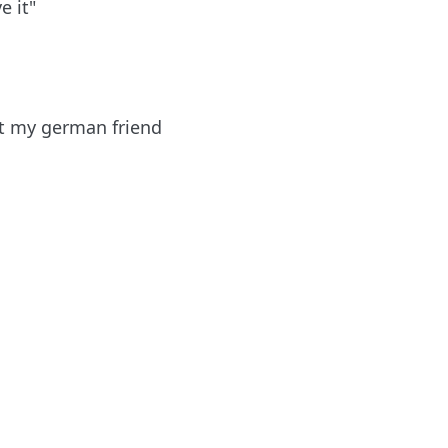
e it"
ut my german friend