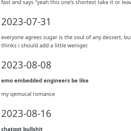
fast and says "yeah this one's shortest take it or leav
2023-07-31
everyone agrees sugar is the soul of any dessert, b
thinks i should add a little weniger.
2023-08-08
emo embedded engineers be like
my qemucal romance
2023-08-16
chatgpt bullshit