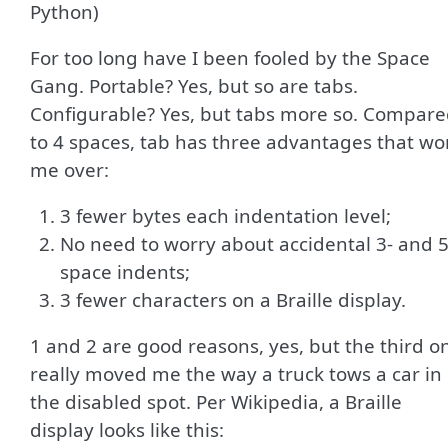
Python)
For too long have I been fooled by the Space
Gang. Portable? Yes, but so are tabs.
Configurable? Yes, but tabs more so. Compar
to 4 spaces, tab has three advantages that wo
me over:
3 fewer bytes each indentation level;
No need to worry about accidental 3- and 5
space indents;
3 fewer characters on a Braille display.
1 and 2 are good reasons, yes, but the third o
really moved me the way a truck tows a car in
the disabled spot. Per Wikipedia, a Braille
display looks like this: