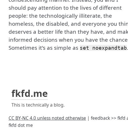
should pay attention to the lives of different
people: the technologically illiterate, the
homeless, the disabled, and everyone you thi
deserves a better life than they have, and ma
informed decisions when you have the chance
Sometimes it's as simple as
set noexpandtab
fkfd.me
This is technically a blog.
CC BY-NC 4.0 unless noted otherwise
| feedback >> fkfd 
fkfd dot me