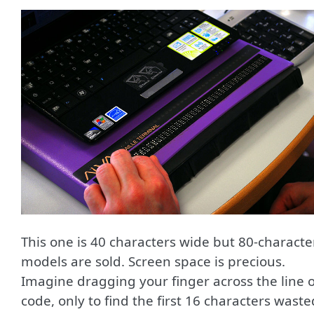
This one is 40 characters wide but 80-characte
models are sold. Screen space is precious.
Imagine dragging your finger across the line o
code, only to find the first 16 characters waste