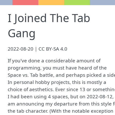
I Joined The Tab
Gang
2022-08-20 | CC BY-SA 4.0
If you've done a considerable amount of
programming, you must have heard of the
Space vs. Tab battle, and perhaps picked a sid
In personal hobby projects, this is mostly a
choice of aesthetics. Ever since 13 or somethi
I had been using 4 spaces, but on 2022-08-12, 
am announcing my departure from this style f
the tab character. (With the notable exception 