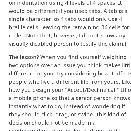
on indentation using 4 levels of 4 spaces. It
would be different if you used tabs. A tab is a
single character, so 4 tabs would only use 4
braille cells, leaving the remaining 36 cells for
code. (Note that, however, I do not know any
visually disabled person to testify this claim.)
The lesson? When you find yourself weighing
two options over an issue you think makes litt
difference to you, try considering how it affect
people who live a different life from yours. Lik
how you design your "Accept/Decline call" UI 
a mobile phone so that a senior person knows
instantly what to do, instead of wondering if
they should click, drag, or swipe. This kind of
decision should not be made in a
condescending manner. Instead, you and I