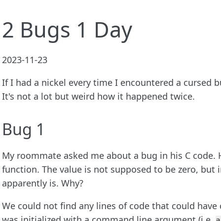
2 Bugs 1 Day
2023-11-23
If I had a nickel every time I encountered a cursed b
It's not a lot but weird how it happened twice.
Bug 1
My roommate asked me about a bug in his C code. H
function. The value is not supposed to be zero, but i
apparently is. Why?
We could not find any lines of code that could have 
was initialized with a command line argument (i.e.
a