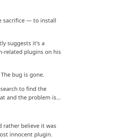
 sacrifice — to install
y suggests it's a
-related plugins on his
 The bug is gone.
 search to find the
that and the problem is…
 rather believe it was
ost innocent plugin.