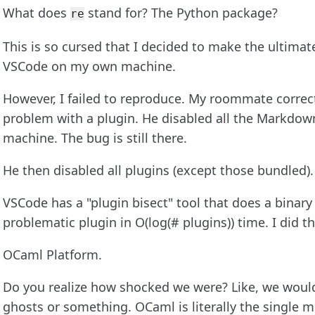
What does
stand for? The Python package?
re
This is so cursed that I decided to make the ultimate
VSCode on my own machine.
However, I failed to reproduce. My roommate correctl
problem with a plugin. He disabled all the Markdown
machine. The bug is still there.
He then disabled all plugins (except those bundled).
VSCode has a "plugin bisect" tool that does a binary
problematic plugin in O(log(# plugins)) time. I did 
OCaml Platform.
Do you realize how shocked we were? Like, we would
ghosts or something. OCaml is literally the single m