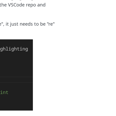
 the VSCode repo and
, it just needs to be "re"