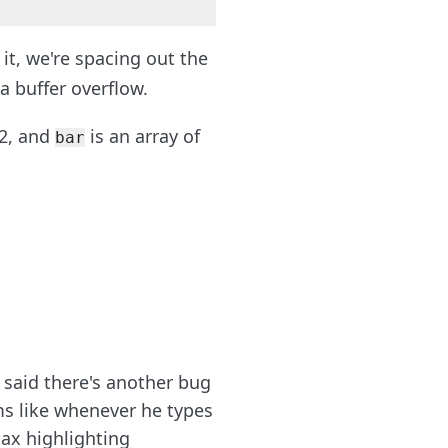
it, we're spacing out the
a buffer overflow.
 2, and
is an array of
bar
said there's another bug
ms like whenever he types
ax highlighting