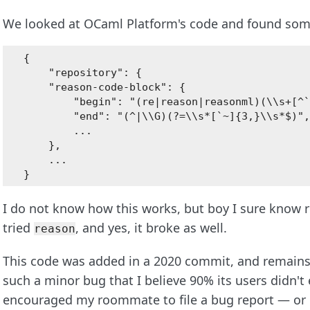
We looked at OCaml Platform's code and found some
{

    "repository": {

    "reason-code-block": {

        "begin": "(re|reason|reasonml)(\\s+[^`
        "end": "(^|\\G)(?=\\s*[`~]{3,}\\s*$)",

        ...

    },

    ...

I do not know how this works, but boy I sure know 
tried
, and yes, it broke as well.
reason
This code was added in a 2020 commit, and remains 
such a minor bug that I believe 90% its users didn't 
encouraged my roommate to file a bug report — or e