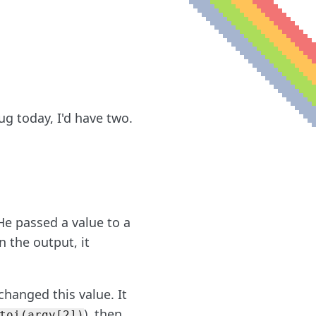
ug today, I'd have two.
e passed a value to a
n the output, it
changed this value. It
), then
toi(argv[2])