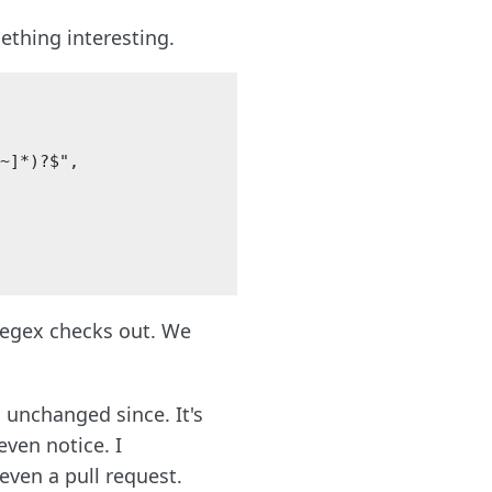
thing interesting.
~]*)?$",

regex checks out. We
unchanged since. It's
even notice. I
ven a pull request.