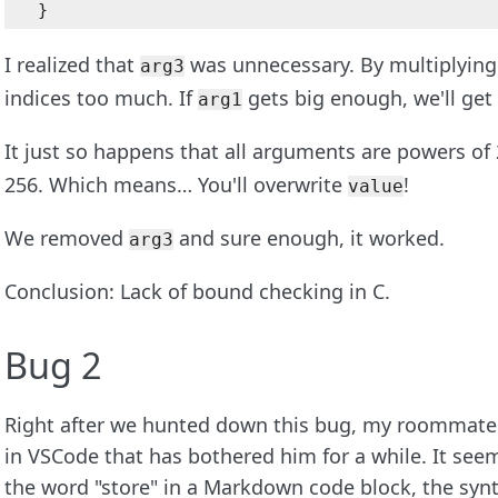
I realized that
was unnecessary. By multiplying 
arg3
indices too much. If
gets big enough, we'll get 
arg1
It just so happens that all arguments are powers of
256. Which means… You'll overwrite
!
value
We removed
and sure enough, it worked.
arg3
Conclusion: Lack of bound checking in C.
Bug 2
Right after we hunted down this bug, my roommate 
in VSCode that has bothered him for a while. It see
the word "store" in a Markdown code block, the synt