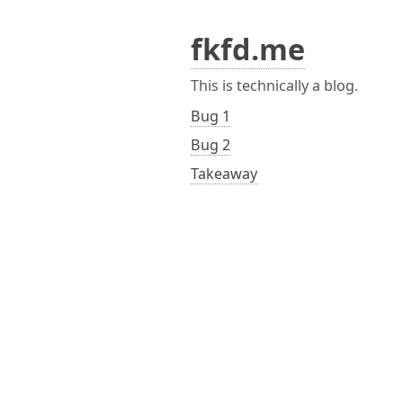
fkfd.me
This is technically a blog.
Bug 1
Bug 2
Takeaway