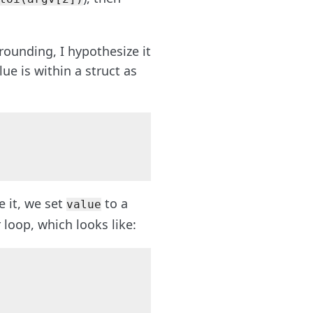
 rounding, I hypothesize it
ue is within a struct as
ze it, we set
to a
value
 loop, which looks like: