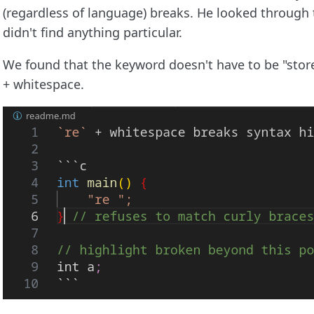
(regardless of language) breaks. He looked through
didn't find anything particular.
We found that the keyword doesn't have to be "store"
+ whitespace.