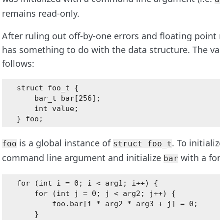
remains read-only.
After ruling out off-by-one errors and floating point
has something to do with the data structure. The val
follows:
struct foo_t {

    bar_t bar[256];

    int value;

is a global instance of
. To initiali
foo
struct foo_t
command line argument and initialize
with a for
bar
for (int i = 0; i < arg1; i++) {

    for (int j = 0; j < arg2; j++) {

        foo.bar[i * arg2 * arg3 + j] = 0;

    }
