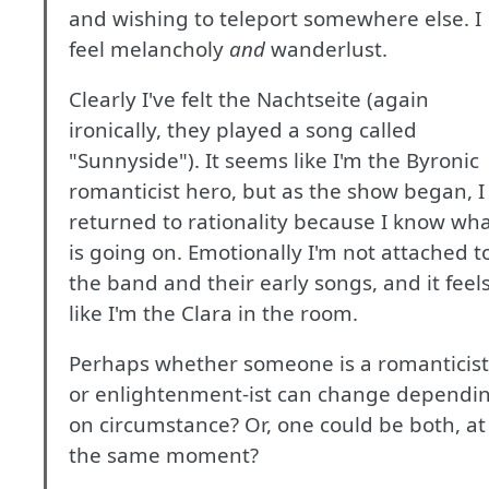
and wishing to teleport somewhere else. I
feel melancholy
and
wanderlust.
Clearly I've felt the Nachtseite (again
ironically, they played a song called
"Sunnyside"). It seems like I'm the Byronic
romanticist hero, but as the show began, I
returned to rationality because I know wh
is going on. Emotionally I'm not attached t
the band and their early songs, and it feel
like I'm the Clara in the room.
Perhaps whether someone is a romanticist
or enlightenment-ist can change dependi
on circumstance? Or, one could be both, at
the same moment?