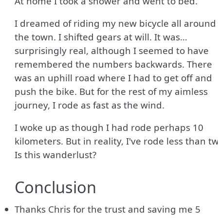
At home I took a shower and went to bed.
I dreamed of riding my new bicycle all around
the town. I shifted gears at will. It was…
surprisingly real, although I seemed to have
remembered the numbers backwards. There
was an uphill road where I had to get off and
push the bike. But for the rest of my aimless
journey, I rode as fast as the wind.
I woke up as though I had rode perhaps 10
kilometers. But in reality, I've rode less than t
Is this wanderlust?
Conclusion
Thanks Chris for the trust and saving me 5