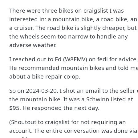
There were three bikes on craigslist I was
interested in: a mountain bike, a road bike, a
a cruiser. The road bike is slightly cheaper, but
the wheels seem too narrow to handle any
adverse weather.
I reached out to Ed (W8EMV) on fedi for advice.
He recommended mountain bikes and told m
about a bike repair co-op.
So on 2024-03-20, I shot an email to the seller 
the mountain bike. It was a Schwinn listed at
$95. He responded the next day.
(Shoutout to craigslist for not requiring an
account. The entire conversation was done via