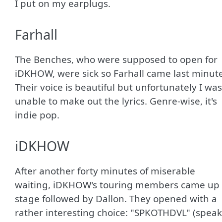
I put on my earplugs.
Farhall
The Benches, who were supposed to open for
iDKHOW, were sick so Farhall came last minute
Their voice is beautiful but unfortunately I was
unable to make out the lyrics. Genre-wise, it's
indie pop.
iDKHOW
After another forty minutes of miserable
waiting, iDKHOW's touring members came up
stage followed by Dallon. They opened with a
rather interesting choice: "SPKOTHDVL" (speak