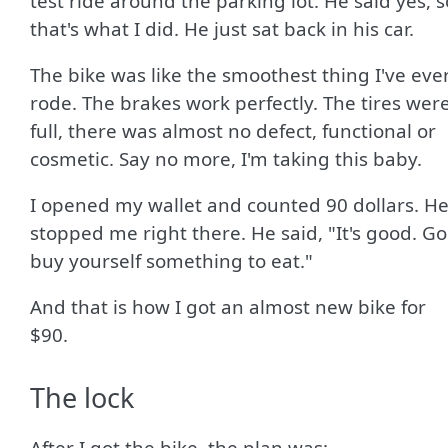
test ride around the parking lot. He said yes, s
that's what I did. He just sat back in his car.
The bike was like the smoothest thing I've eve
rode. The brakes work perfectly. The tires wer
full, there was almost no defect, functional or
cosmetic. Say no more, I'm taking this baby.
I opened my wallet and counted 90 dollars. H
stopped me right there. He said, "It's good. Go
buy yourself something to eat."
And that is how I got an almost new bike for
$90.
The lock
After I got the bike, the plan was: