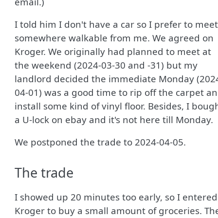
email.)
I told him I don't have a car so I prefer to meet
somewhere walkable from me. We agreed on
Kroger. We originally had planned to meet at
the weekend (2024-03-30 and -31) but my
landlord decided the immediate Monday (202
04-01) was a good time to rip off the carpet a
install some kind of vinyl floor. Besides, I boug
a U-lock on ebay and it's not here till Monday.
We postponed the trade to 2024-04-05.
The trade
I showed up 20 minutes too early, so I entered
Kroger to buy a small amount of groceries. Th