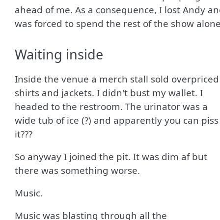
ahead of me. As a consequence, I lost Andy a
was forced to spend the rest of the show alone
Waiting inside
Inside the venue a merch stall sold overpriced
shirts and jackets. I didn't bust my wallet. I
headed to the restroom. The urinator was a
wide tub of ice (?) and apparently you can piss
it???
So anyway I joined the pit. It was dim af but
there was something worse.
Music.
Music was blasting through all the