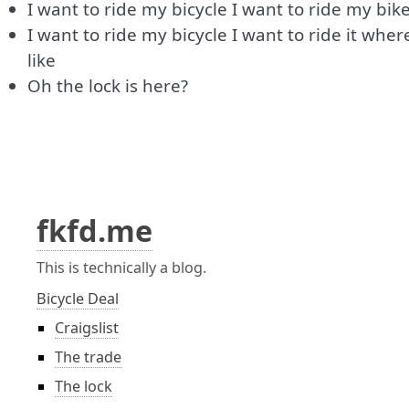
I want to ride my bicycle I want to ride my bik
I want to ride my bicycle I want to ride it where
like
Oh the lock is here?
fkfd.me
This is technically a blog.
Bicycle Deal
Craigslist
The trade
The lock