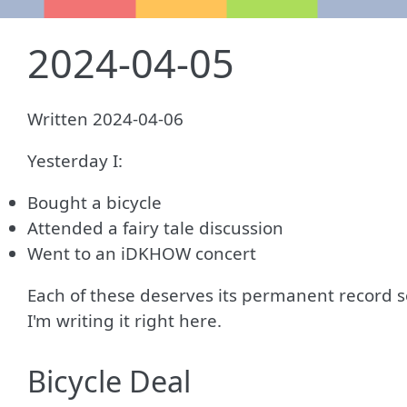
2024-04-05
Written 2024-04-06
Yesterday I:
Bought a bicycle
Attended a fairy tale discussion
Went to an iDKHOW concert
Each of these deserves its permanent record s
I'm writing it right here.
Bicycle Deal