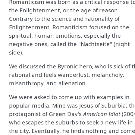
Romanticism was born as a critical response t
the Enlightenment, or the age of reason.
Contrary to the science and rationality of
Enlightenment, Romanticism focused on the
spiritual: human emotions, especially the
negative ones, called the "Nachtseite" (night
side).
We discussed the Byronic hero, who is sick of 
rational and feels wanderlust, melancholy,
misanthropy, and alienation.
We were asked to come up with examples in
popular media. Mine was Jesus of Suburbia, t
protagonist of Green Day's
American Idiot
(200
who escapes the suburbs to seek a new life in
the city. Eventually, he finds nothing and com