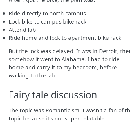
Ride directly to north campus
Lock bike to campus bike rack
Attend lab
Ride home and lock to apartment bike rack
But the lock was delayed. It
was
in Detroit; the
somehow it went to Alabama. I had to ride
home and carry it to my bedroom, before
walking to the lab.
Fairy tale discussion
The topic was Romanticism. I wasn't a fan of th
topic because it's not super relatable.