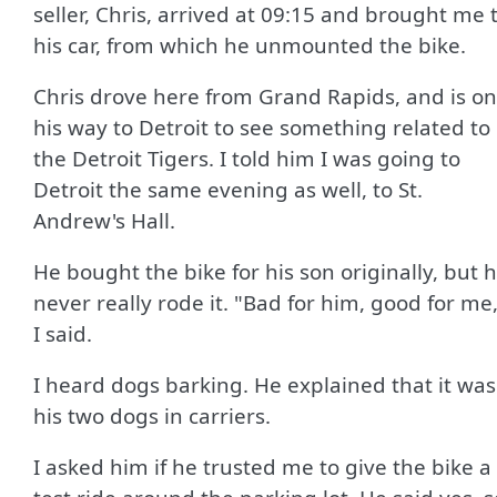
seller, Chris, arrived at 09:15 and brought me 
his car, from which he unmounted the bike.
Chris drove here from Grand Rapids, and is on
his way to Detroit to see something related to
the Detroit Tigers. I told him I was going to
Detroit the same evening as well, to St.
Andrew's Hall.
He bought the bike for his son originally, but 
never really rode it. "Bad for him, good for me
I said.
I heard dogs barking. He explained that it was
his two dogs in carriers.
I asked him if he trusted me to give the bike a