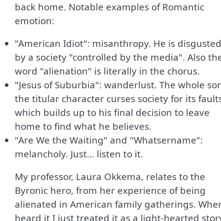
back home. Notable examples of Romantic
emotion:
"American Idiot": misanthropy. He is disguste
by a society "controlled by the media". Also th
word "alienation" is literally in the chorus.
"Jesus of Suburbia": wanderlust. The whole so
the titular character curses society for its fault
which builds up to his final decision to leave
home to find what he believes.
"Are We the Waiting" and "Whatsername":
melancholy. Just… listen to it.
My professor, Laura Okkema, relates to the
Byronic hero, from her experience of being
alienated in American family gatherings. When
heard it I just treated it as a light-hearted stor