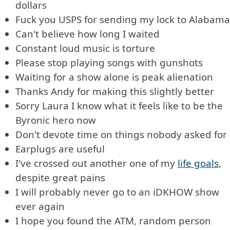
dollars
Fuck you USPS for sending my lock to Alabama
Can't believe how long I waited
Constant loud music is torture
Please stop playing songs with gunshots
Waiting for a show alone is peak alienation
Thanks Andy for making this slightly better
Sorry Laura I know what it feels like to be the
Byronic hero now
Don't devote time on things nobody asked for
Earplugs are useful
I've crossed out another one of my
life goals
,
despite great pains
I will probably never go to an iDKHOW show
ever again
I hope you found the ATM, random person