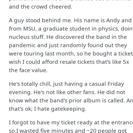
and the crowd cheered.
A guy stood behind me. His name is Andy and 
from MSU, a graduate student in physics, doi
nucleus stuff. He discovered the band in the
pandemic and just randomly found out they
were touring last month, so he bought a ticket.
wish I could afford resale tickets that's like 5x
the face value.
He's totally chill, just having a casual Friday
evening. He's not like other fans. He did not
know what the band's prior album is called. A
that's ok; I hate gatekeeping.
I forgot to have my ticket ready at the entranc
so I wasted five minutes and ~20 people got