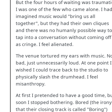
But the four hours of waiting was traumati
I was one of the few who came alone. I ha
imagined music would "bring us all
together", but they had their own cliques
and there was no humanly possible way to
tap into a conversation without coming off
as cringe. I feel alienated.
The venue tortured my ears with music. N
bad, just unnecessarily loud. At one point I
wished I could trace back to the studio to
physically slash the drumhead. I feel
misanthropy.
At first I pretended to have a good time, b
soon I stopped bothering. Bored (the irony
that their closing track is called "Boring")