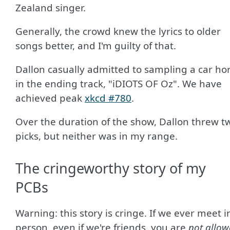
Zealand singer.
Generally, the crowd knew the lyrics to older
songs better, and I'm guilty of that.
Dallon casually admitted to sampling a car ho
in the ending track, "iDIOTS OF Oz". We have
achieved peak
xkcd #780
.
Over the duration of the show, Dallon threw t
picks, but neither was in my range.
The cringeworthy story of my
PCBs
Warning: this story is cringe. If we ever meet i
person, even if we're friends, you are
not allow