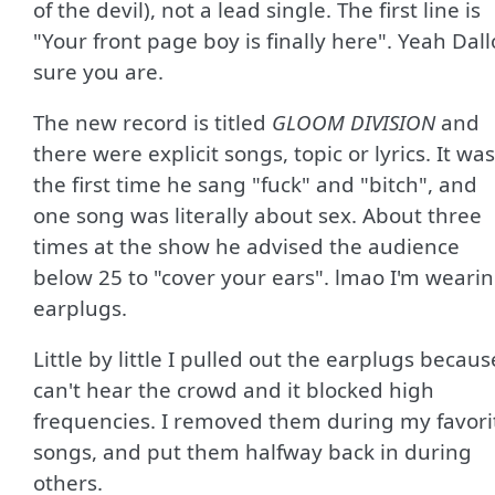
of the devil), not a lead single. The first line is
"Your front page boy is finally here". Yeah Dal
sure you are.
The new record is titled
GLOOM DIVISION
and
there were explicit songs, topic or lyrics. It was
the first time he sang "fuck" and "bitch", and
one song was literally about sex. About three
times at the show he advised the audience
below 25 to "cover your ears". lmao I'm weari
earplugs.
Little by little I pulled out the earplugs becaus
can't hear the crowd and it blocked high
frequencies. I removed them during my favori
songs, and put them halfway back in during
others.