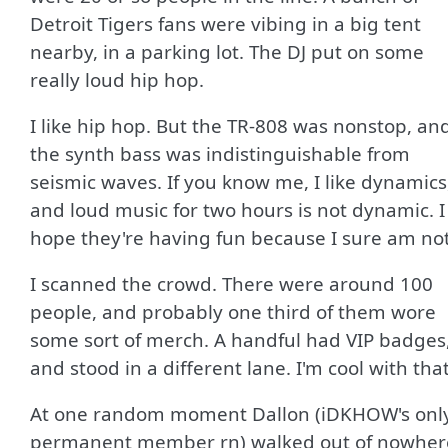
Detroit Tigers fans were vibing in a big tent
nearby, in a parking lot. The DJ put on some
really loud hip hop.
I like hip hop. But the TR-808 was nonstop, an
the synth bass was indistinguishable from
seismic waves. If you know me, I like dynamics
and loud music for two hours is not dynamic. I
hope they're having fun because I sure am not
I scanned the crowd. There were around 100
people, and probably one third of them wore
some sort of merch. A handful had VIP badges
and stood in a different lane. I'm cool with that
At one random moment Dallon (iDKHOW's onl
permanent member rn) walked out of nowher