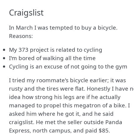
Craigslist
In March I was tempted to buy a bicycle.
Reasons:
My 373 project is related to cycling
I'm bored of walking all the time
Cycling is an excuse of not going to the gym
I tried my roommate's bicycle earlier; it was
rusty and the tires were flat. Honestly I have 
idea how strong his legs are if he actually
managed to propel this megatron of a bike. I
asked him where he got it, and he said
craigslist. He met the seller outside Panda
Express, north campus, and paid $85.