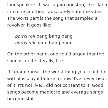
loudspeakers. It was again nonstop, crossfadi
into one another. I absolutely hate the vibes.
The worst part is the song that sampled a
revolver. It goes like:
barrel roll
bang bang bang
barrel roll
bang bang bang
On the other hand, one could argue that the
song is, quite literally, fire.
If I made music, the worst thing you could do
with it is play it before a show. I've never hear
of it. It's not live. I did not consent to it. Good
songs become mediocre and average songs
become shit.