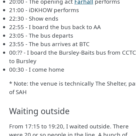
20:00 - The opening act
Farhall
performs
21:00 - iDKHOW performs
22:30 - Show ends
22:55 - I board the bus back to AA
23:05 - The bus departs
23:55 - The bus arrives at BTC
00:?? - I board the Bursley-Baits bus from CCTC
to Bursley
00:30 - I come home
* Note: the venue is technically The Shelter, pa
of SAH
Waiting outside
From 17:15 to 19:20, I waited outside. There
were 20 or so people in the line. A bunch of