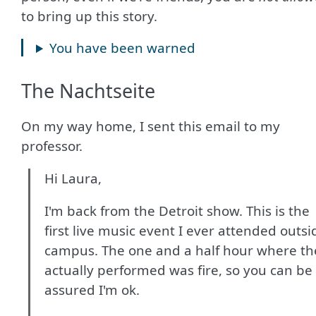
to bring up this story.
You have been warned
The Nachtseite
On my way home, I sent this email to my
professor.
Hi Laura,
I'm back from the Detroit show. This is the
first live music event I ever attended outsi
campus. The one and a half hour where th
actually performed was fire, so you can be
assured I'm ok.