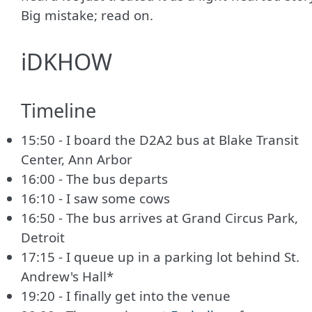
Big mistake; read on.
iDKHOW
Timeline
15:50 - I board the D2A2 bus at Blake Transit
Center, Ann Arbor
16:00 - The bus departs
16:10 - I saw some cows
16:50 - The bus arrives at Grand Circus Park,
Detroit
17:15 - I queue up in a parking lot behind St.
Andrew's Hall*
19:20 - I finally get into the venue