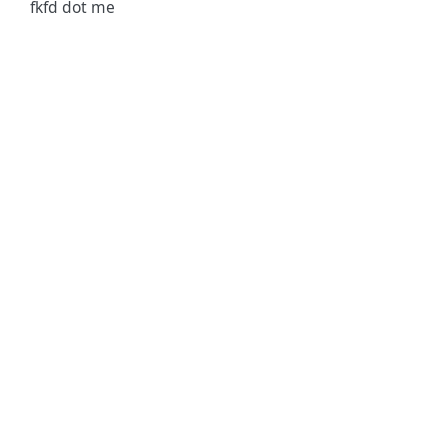
fkfd dot me