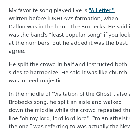
My favorite song played live is
"A Letter"
,
written before iDKHOW's formation, when
Dallon was in the band The Brobecks. He said i
was the band's "least popular song" if you loo
at the numbers. But he added it was the best. 
agree.
He split the crowd in half and instructed both
sides to harmonize. He said it was like church. 
was indeed majestic.
In the middle of "Visitation of the Ghost", also 
Brobecks song, he split an aisle and walked
down the middle while the crowd repeated th
line "oh my lord, lord lord lord". I'm an atheist
the one I was referring to was actually the Ne