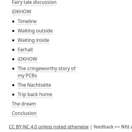
Fairy tale discussion
iDKHOW
Timeline
Waiting outside
Waiting inside
Farhall
iDKHOW
The cringeworthy story of
my PCBs
The Nachtseite
Trip back home
The dream
Conclusion
CC BY-NC 4.0 unless noted otherwise
| feedback >> fkfd 