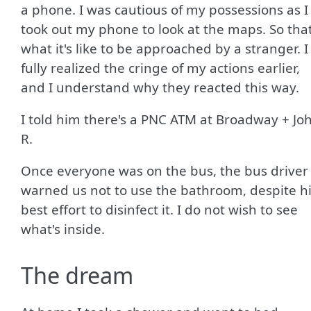
a phone. I was cautious of my possessions as I
took out my phone to look at the maps. So that
what it's like to be approached by a stranger. I
fully realized the cringe of my actions earlier,
and I understand why they reacted this way.
I told him there's a PNC ATM at Broadway + Jo
R.
Once everyone was on the bus, the bus driver
warned us not to use the bathroom, despite h
best effort to disinfect it. I do not wish to see
what's inside.
The dream