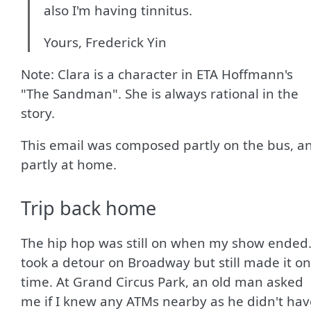
also I'm having tinnitus.
Yours, Frederick Yin
Note: Clara is a character in ETA Hoffmann's
"The Sandman". She is always rational in the
story.
This email was composed partly on the bus, a
partly at home.
Trip back home
The hip hop was still on when my show ended.
took a detour on Broadway but still made it on
time. At Grand Circus Park, an old man asked
me if I knew any ATMs nearby as he didn't hav