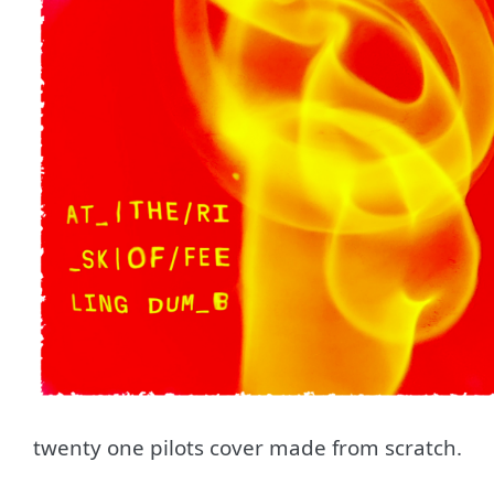
twenty one pilots cover made from scratch.