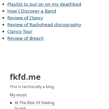
Playlist to put on on my deathbed
How I Discover a Band
Review of
Clancy
Review of Radiohead discography
Clancy Tour
Review of
Breach
fkfd.me
This is technically a blog.
My music
At The Risk Of Feeling
Dumb