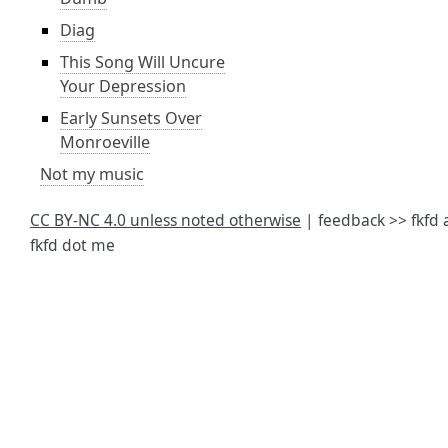
Diag
This Song Will Uncure
Your Depression
Early Sunsets Over
Monroeville
Not my music
CC BY-NC 4.0 unless noted otherwise
| feedback >> fkfd 
fkfd dot me