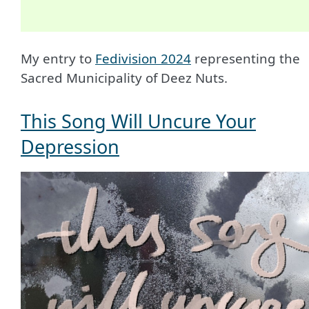
My entry to
Fedivision 2024
representing the
Sacred Municipality of Deez Nuts.
This Song Will Uncure Your
Depression