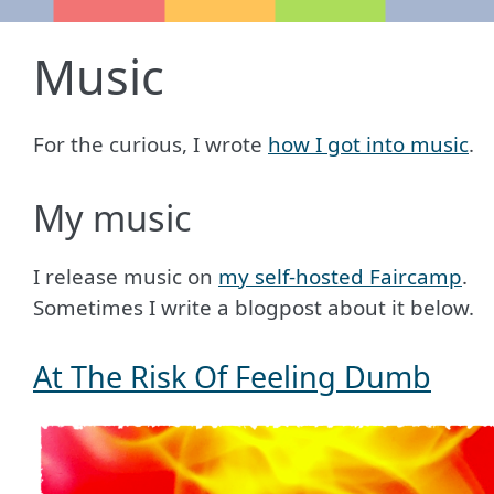
Music
For the curious, I wrote
how I got into music
.
My music
I release music on
my self-hosted Faircamp
.
Sometimes I write a blogpost about it below.
At The Risk Of Feeling Dumb