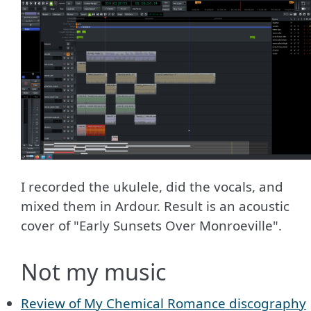
I recorded the ukulele, did the vocals, and
mixed them in Ardour. Result is an acoustic
cover of "Early Sunsets Over Monroeville".
Not my music
Review of My Chemical Romance discography