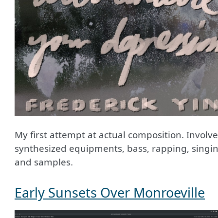
My first attempt at actual composition. Involv
synthesized equipments, bass, rapping, singin
and samples.
Early Sunsets Over Monroeville